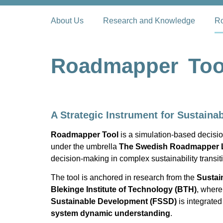
About Us
Research and Knowledge
Ro
Roadmapper Too
A Strategic Instrument for Sustainab
Roadmapper Tool
is a simulation-based decisio
under the umbrella
The Swedish Roadmapper 
decision-making in complex sustainability transit
The tool is anchored in research from the
Sustai
Blekinge Institute of Technology (BTH)
, wher
Sustainable Development (FSSD)
is integrated
system dynamic understanding
.