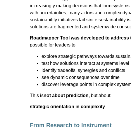
increasingly making decisions that form systems
with uncertainties, many actors and complex dy
sustainability initiatives fail since sustainability 
solutions are fragmented and systemwide conse
Roadmapper Tool was developed to address 
possible for leaders to:
explore strategic pathways towards sustaina
test how solutions interact at systems level
identify tradeoffs, synergies and conflicts
see dynamic consequences over time
discover leverage points in complex syste
This is
not about prediction
, but about:
strategic orientation in complexity
From Research to Instrument