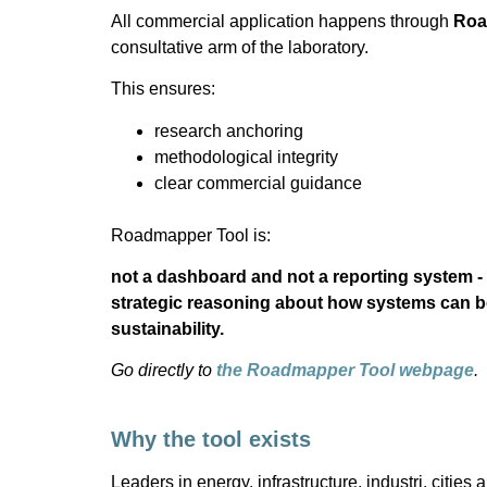
All commercial application happens through
Roa
consultative arm of the laboratory.
This ensures:
research anchoring
methodological integrity
clear commercial guidance
Roadmapper Tool is:
not a dashboard and not a reporting system - 
strategic reasoning about how systems can b
sustainability.
Go directly to
the Roadmapper Tool webpage
.
Why the tool exists
Leaders in energy, infrastructure, industri, cities