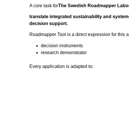
A core task for
The Swedish Roadmapper Labor
translate integrated sustainability and system
decision support.
Roadmapper Tool is a direct expression for this 
decision instruments
research demonstrator
Every application is adapted to:
the specific system
relevant sustainability transitions
the actual decision environment