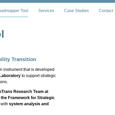
admapper Tool
Services
Case Studies
Contact
l
ility Transition
n instrument that is developed
Laboratory
to support strategic
ions.
nTrans Research Team at
e
the Framework for Strategic
 with
system analysis and