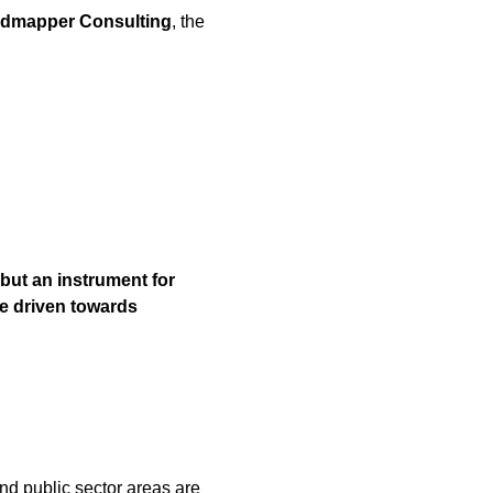
dmapper Consulting
, the
but an instrument for
e driven towards
 and public sector areas are