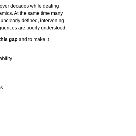
 over decades while dealing
namics. At the same time many
is unclearly defined, intervening
quences are poorly understood.
this gap
and to make it
bility
ms