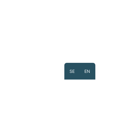
SE
EN