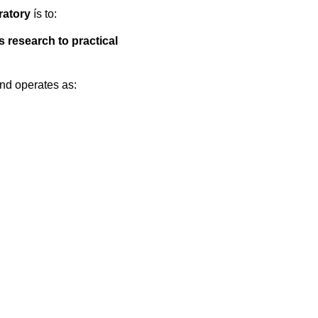
atory
ís to:
s research to practical
and operates as: